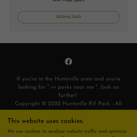
Site Map
(pdf)
DOWNLOAD
If you're in the Huntsville area and you're
looking for " rv parks near me ", look no
further!
Copyright © 2022 Huntsville RV Park - All
Rights Reserved.
This website uses cookies.
PRIVACY POLICY
We use cookies to analyze website traffic and optimize
TERMS AND CONDITIONS