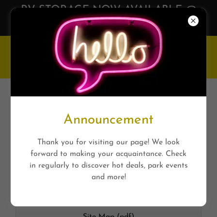
RV STORAGE NOW AVAILABLE @
Huntsville RV Park
HUNTSVILLE RV PARK
PRINTABLES
Announcement
Thank you for visiting our page! We look
forward to making your acquaintance. Check
Site Map
in regularly to discover hot deals, park events
and more!